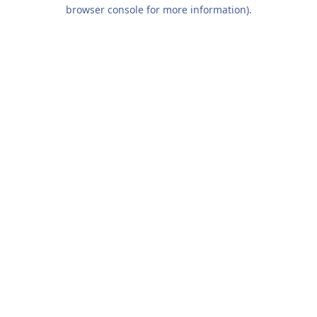
browser console for more information).